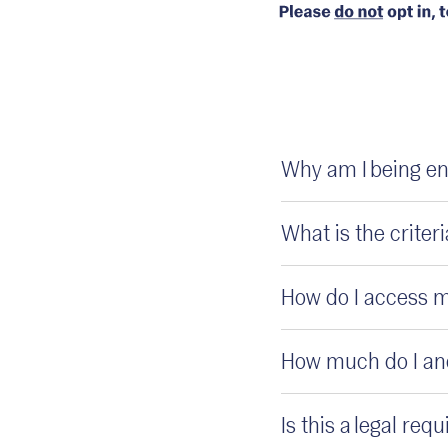
Why am I being en
What is the crite
How do I access 
How much do I and
Is this a legal re