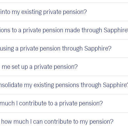
into my existing private pension?
ions to a private pension made through Sapphir
r using a private pension through Sapphire?
 me set up a private pension?
onsolidate my existing pensions through Sapphire
much I contribute to a private pension?
on how much I can contribute to my pension?