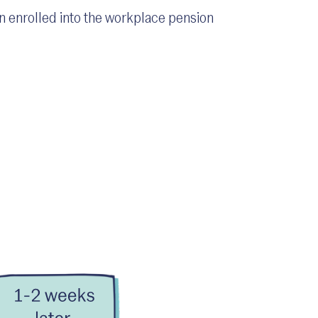
n enrolled into the workplace pension