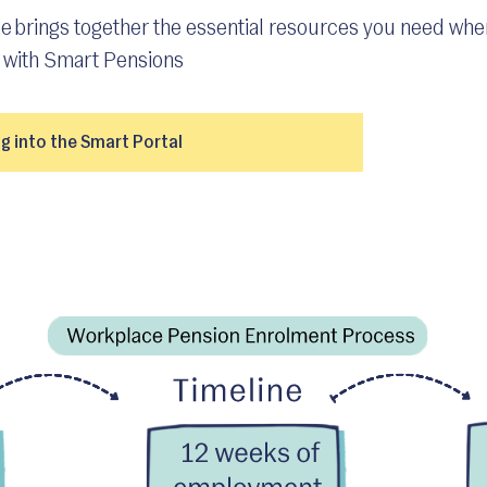
e brings together the essential resources you need whe
with Smart Pensions