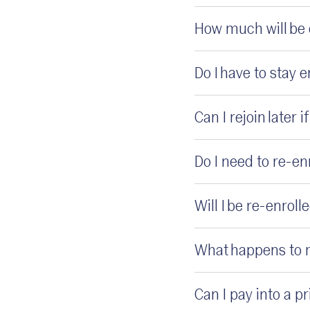
How much will be
Do I have to stay 
Can I rejoin later i
Do I need to re-e
Will I be re-enrol
What happens to m
Can I pay into a 