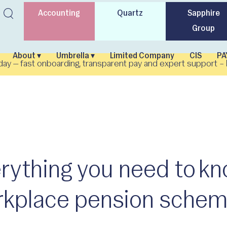
Accounting
Quartz
Sapphire
Group
About ▾
Umbrella ▾
Limited Company
CIS
PA
day — fast onboarding, transparent pay and expert support –
rything you need to k
kplace pension schem