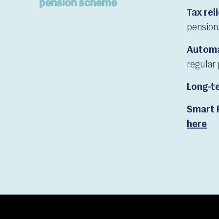
pension scheme
Tax rel
pension
Automa
regular 
Long-te
Smart 
here