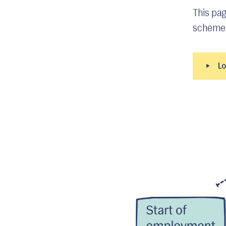
This pag
scheme 