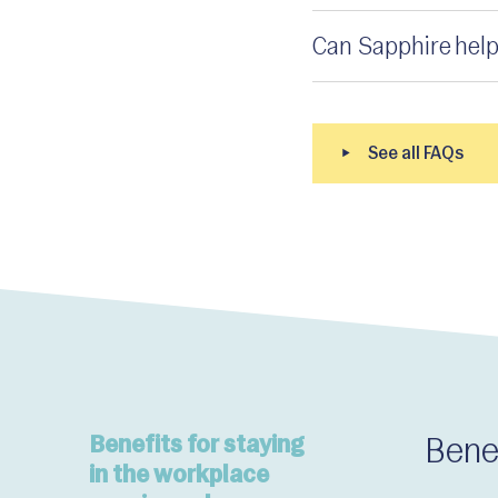
Can Sapphire help
Benefits for staying
Bene
in the workplace