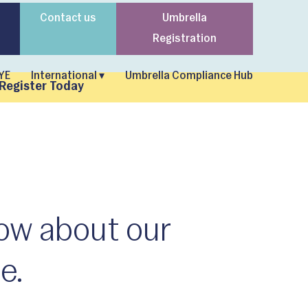
Contact us
Umbrella
Registration
YE
International ▾
Umbrella Compliance Hub
Register Today
now about our
e.