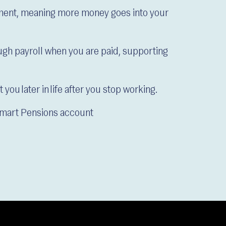
nment, meaning more money goes into your
gh payroll when you are paid, supporting
you later in life after you stop working.
Smart Pensions account