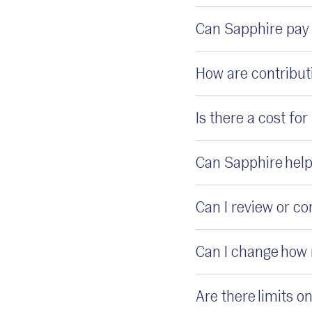
Can Sapphire pay 
How are contribut
Is there a cost fo
Can Sapphire help
Can I review or c
Can I change how 
Are there limits 