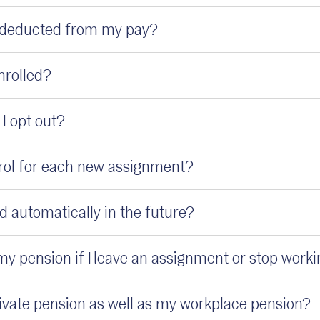
 deducted from my pay?
enrolled?
f I opt out?
nrol for each new assignment?
led automatically in the future?
y pension if I leave an assignment or stop work
private pension as well as my workplace pension?