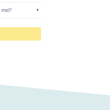
r me?