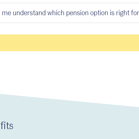
 me understand which pension option is right fo
fits