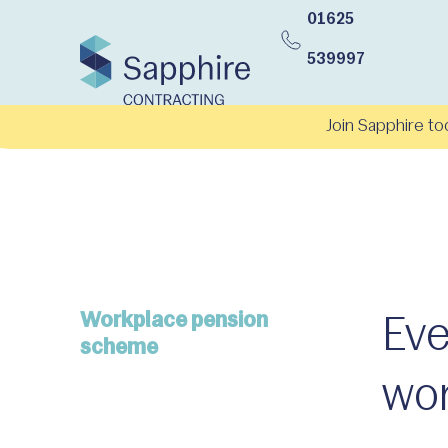
01625
539997
Join Sapphire to
Workplace pension
Eve
scheme
wor