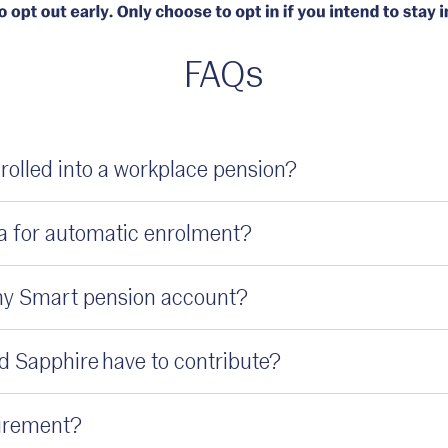
FAQs
rolled into a workplace pension?
ria for automatic enrolment?
my Smart pension account?
 Sapphire have to contribute?
quirement?