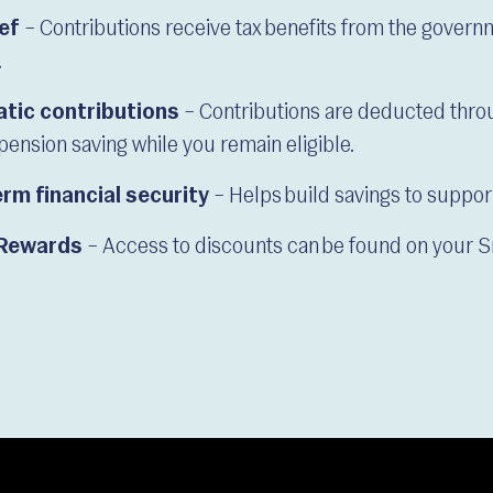
ief
– Contributions receive tax benefits from the gover
.
tic contributions
– Contributions are deducted throu
pension saving while you remain eligible.
rm financial security
– Helps build savings to support 
Rewards
– Access to discounts can be found on your 