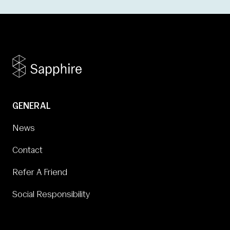
GENERAL
News
Contact
Refer A Friend
Social Responsibility