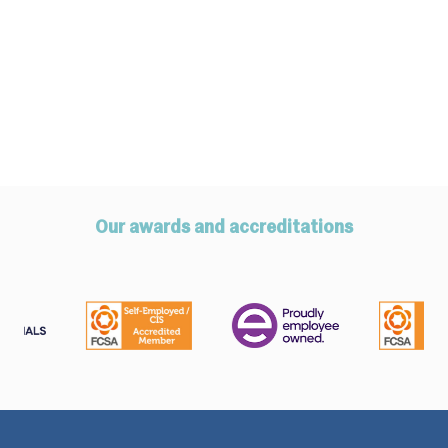
Our awards and accreditations