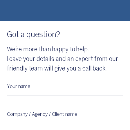
Got a question?
We’re more than happy to help.
Leave your details and an expert from our
friendly team will give you a call back.