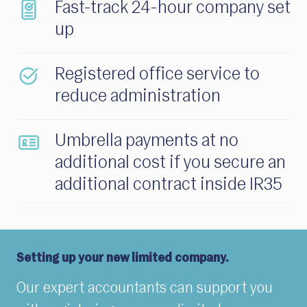
Fast-track 24-hour company set
up
Registered office service to
reduce administration
Umbrella payments at no
additional cost if you secure an
additional contract inside IR35
Setting up your new limited company.
Our expert accountants can support you