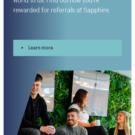
world to us. Find out how you’re
rewarded for referrals at Sapphire.