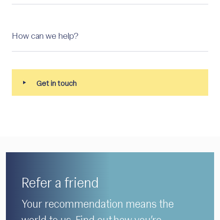
Refer a friend
Your recommendation means the