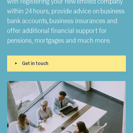
with registering your new limited company
within 24 hours, provide advice on business
bank accounts, business insurances and
offer additional financial support for
pensions, mortgages and much more.