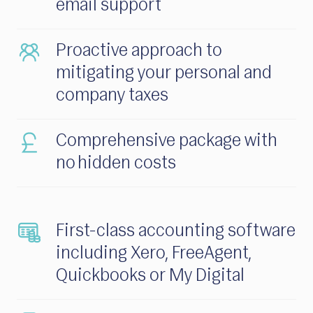
email support
Proactive approach to
mitigating your personal and
company taxes
Comprehensive package with
no hidden costs
First-class accounting software
including Xero, FreeAgent,
Quickbooks or My Digital