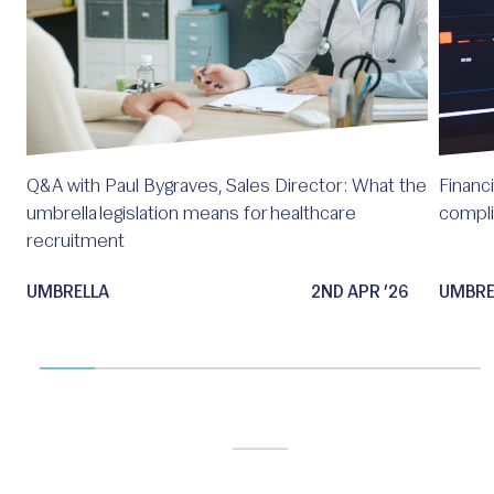
Q&A with Paul Bygraves, Sales Director: What the
Financi
umbrella legislation means for healthcare
compl
recruitment
UMBRELLA
2ND APR ’26
UMBRE