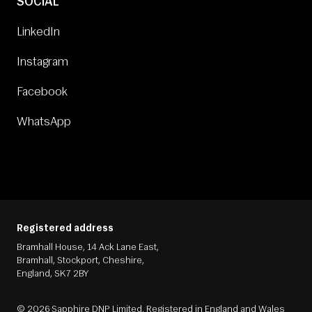
SOCIAL
LinkedIn
Instagram
Facebook
WhatsApp
Registered address
Bramhall House, 14 Ack Lane East,
Bramhall, Stockport, Cheshire,
England, SK7 2BY
© 2026 Sapphire DNP Limited. Registered in England and Wales