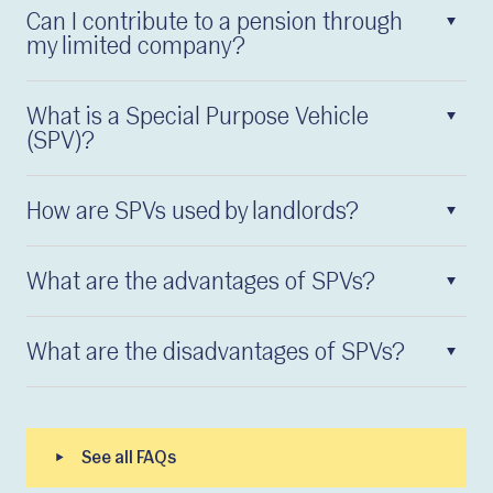
Can I contribute to a pension through
my limited company?
What is a Special Purpose Vehicle
(SPV)?
How are SPVs used by landlords?
What are the advantages of SPVs?
What are the disadvantages of SPVs?