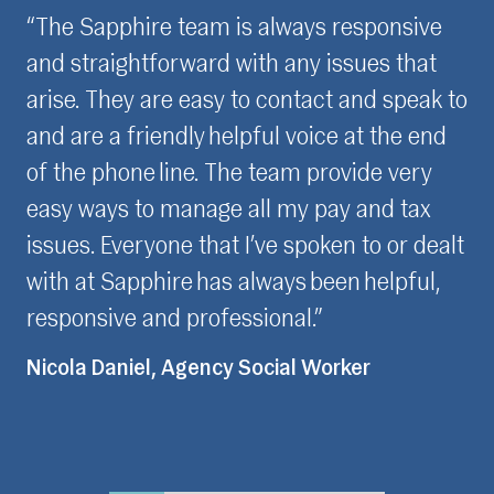
ve
“It is really important for me to feel
t
confident and assured with partners that I
k to
have meaningful relationships with. Over
nd
the last three years, the Sapphire team
y
have built my trust through their
x
consistent, professional approach. I speak
ealt
to the same few people whenever I have
l,
contact with Sapphire which I really value,
as I feel understood when presenting any
issues for resolution.”
Fiona Love, Contractor