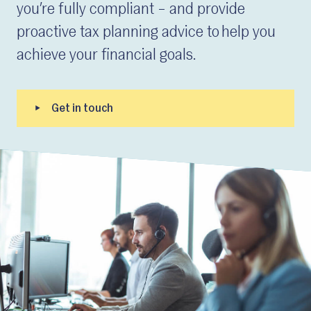
you’re fully compliant – and provide
proactive tax planning advice to help you
achieve your financial goals.