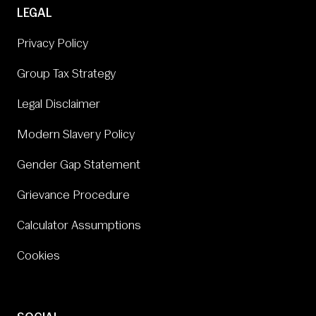
LEGAL
Privacy Policy
Group Tax Strategy
Legal Disclaimer
Modern Slavery Policy
Gender Gap Statement
Grievance Procedure
Calculator Assumptions
Cookies