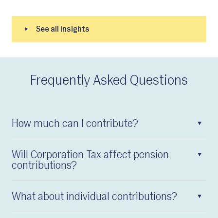
Frequently Asked Questions
How much can I contribute?
Will Corporation Tax affect pension
contributions?
What about individual contributions?