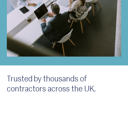
Trusted by thousands of
contractors across the UK.