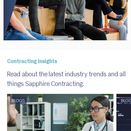
Contracting Insights
Read about the latest industry trends and all
things Sapphire Contracting.
BLOGS
BLO