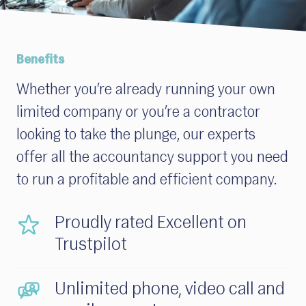
Benefits
Whether
you’re
already running your own
limited company
or
you’
re
a contractor
looking to take the plunge, our experts
offer all the accountancy support you need
to run a profitable and efficient company.
Proudly rated Excellent on
Trustpilot
Unlimited phone, video call and