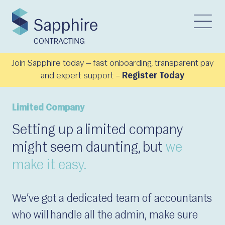
Join Sapphire today — fast onboarding, transparent pay
and expert support –
Register Today
Limited Company
Setting up a limited company
might seem daunting, but
we
make it easy.
We’ve got a dedicated team of accountants
who will handle all the admin, make sure