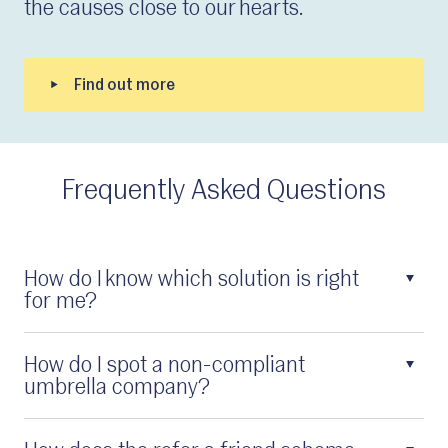
the causes close to our hearts.
Frequently Asked Questions
How do I know which solution is right
for me?
How do I spot a non-compliant
umbrella company?