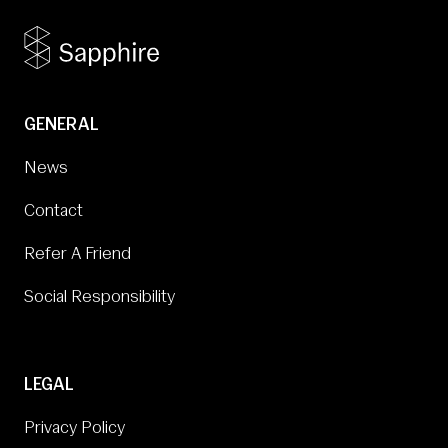
GENERAL
News
Contact
Refer A Friend
Social Responsibility
LEGAL
Privacy Policy