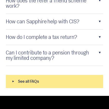
How does the refer a friend scheme
work?
How can Sapphire help with CIS?
How do I complete a tax return?
Can I contribute to a pension through
my limited company?