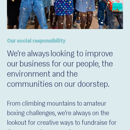
Our social responsibility
We’re always looking to improve
our business for our people, the
environment and the
communities on our doorstep.
From climbing mountains to amateur
boxing challenges, we’re always on the
lookout for creative ways to fundraise for