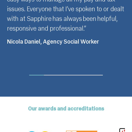
 spoken to or dealt
to the same few people whene
ys been helpful,
contact with Sapphire which I 
al.”
as I feel understood when pr
issues for resolution.”
al Worker
Fiona Love, Contractor
Our awards and accreditations