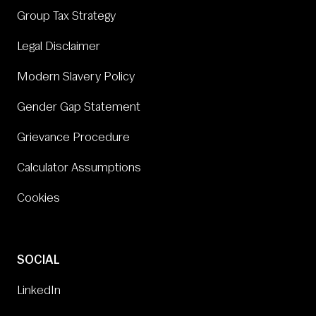
Group Tax Strategy
Legal Disclaimer
Modern Slavery Policy
Gender Gap Statement
Grievance Procedure
Calculator Assumptions
Cookies
SOCIAL
LinkedIn