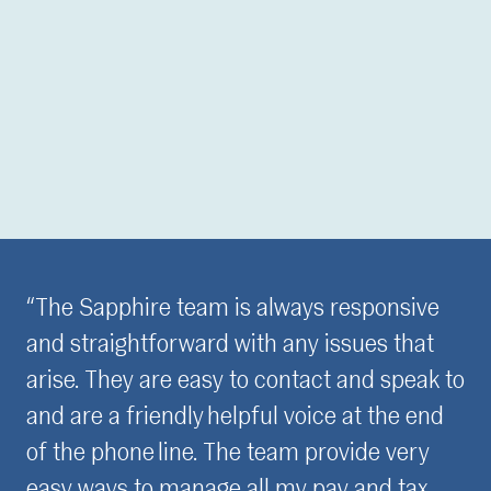
ways responsive
“It is really important for me t
any issues that
confident and assured with pa
ontact and speak to
have meaningful relationships
 voice at the end
the last three years, the Sap
am provide very
have built my trust through th
my pay and tax
consistent, professional appr