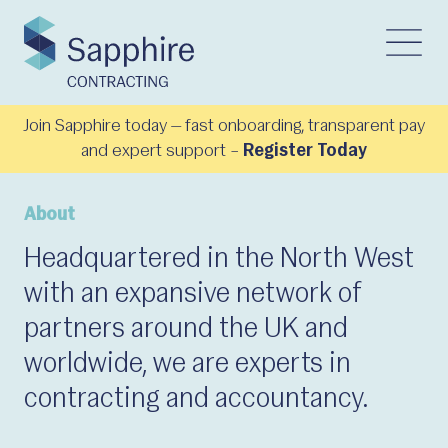
Join Sapphire today — fast onboarding, transparent pay
and expert support –
Register Today
About
Headquartered in the North West
with an expansive network of
partners around the UK and
worldwide, we are experts in
contracting and accountancy.