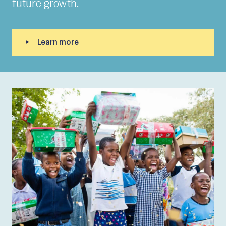
future growth.