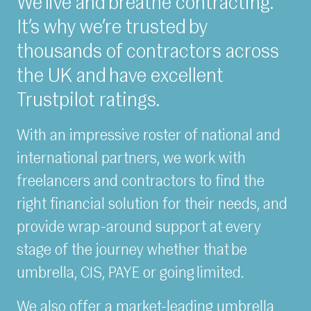
We live and breathe contracting.
It’s why we’re trusted by
thousands of contractors across
the UK and have excellent
Trustpilot ratings.
With an impressive roster of national and
international partners, we work with
freelancers and contractors to find the
right financial solution for their needs, and
provide wrap-around support at every
stage of the journey whether that be
umbrella, CIS, PAYE or going limited.
We also offer a market-leading umbrella