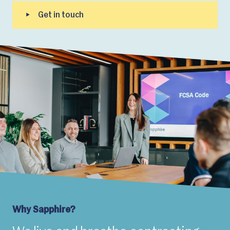
Why Sapphire?