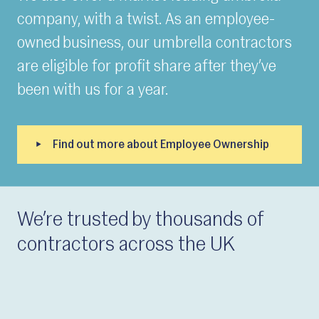
company, with a twist. As an employee-
owned business, our umbrella contractors
are eligible for profit share after they’ve
been with us for a year.
We’re trusted by thousands of
contractors across the UK