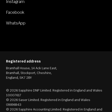
Instagram
Facebook
WhatsApp
Registered address
Bramhall House, 14 Ack Lane East,
Bramhall, Stockport, Cheshire,
England, SK7 2BY
© 2026 Sapphire DNP Limited. Registered in England and Wales
10007617
© 2026 Saser Limited. Registered in England and Wales
09896943
© 2026 Sapphire Accounting Limited. Registered in England and