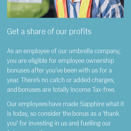
Get a share of our profits
As an employee of our umbrella company,
you are eligible for employee ownership
bonuses after you’ve been with us for a
year. There’s no catch or added charges,
and bonuses are totally Income Tax-free.
Our employees have made Sapphire what it
is today, so consider the bonus as a ‘thank
you’ for investing in us and fuelling our