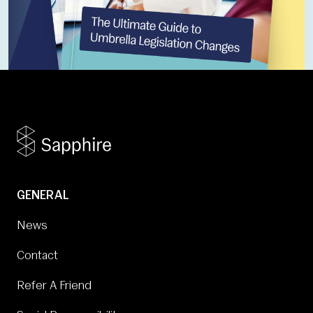
GENERAL
News
Contact
Refer A Friend