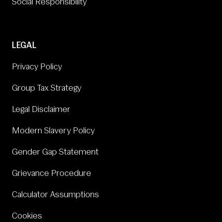
Social Responsibility
LEGAL
Privacy Policy
Group Tax Strategy
Legal Disclaimer
Modern Slavery Policy
Gender Gap Statement
Grievance Procedure
Calculator Assumptions
Cookies