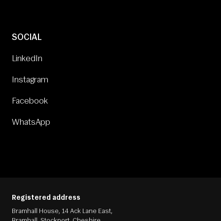
SOCIAL
LinkedIn
Instagram
Facebook
WhatsApp
Registered address
Bramhall House, 14 Ack Lane East,
Bramhall, Stockport, Cheshire,