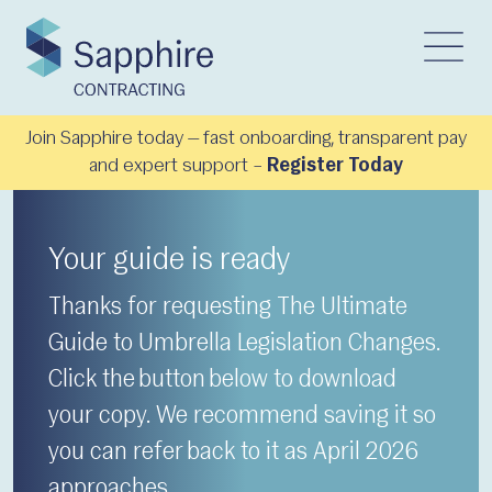
Join Sapphire today — fast onboarding, transparent pay
and expert support –
Register Today
Your guide is ready
Thanks for requesting The Ultimate
Guide to Umbrella Legislation Changes.
Click the button below to download
your copy. We recommend saving it so
you can refer back to it as April 2026
approaches.