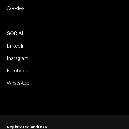
Cookies
SOCIAL
LinkedIn
Instagram
Facebook
WhatsApp
Registered address