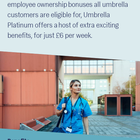
employee ownership bonuses all umbrella
customers are eligible for, Umbrella
Platinum offers a host of extra exciting
benefits, for just £6 per week.