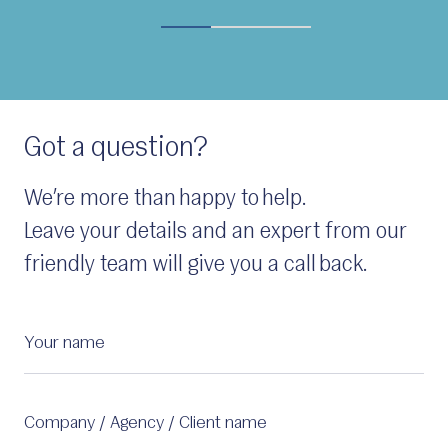
Got a question?
We’re more than happy to help.
Leave your details and an expert from our
friendly team will give you a call back.