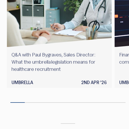
Q&A with Paul Bygraves, Sales Director:
Finan
What the umbrella legislation means for
com
healthcare recruitment
UMBRELLA
2ND APR ’26
UMB