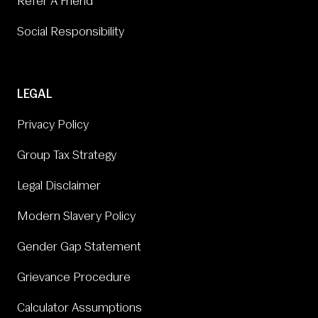
Refer A Friend
Social Responsibility
LEGAL
Privacy Policy
Group Tax Strategy
Legal Disclaimer
Modern Slavery Policy
Gender Gap Statement
Grievance Procedure
Calculator Assumptions