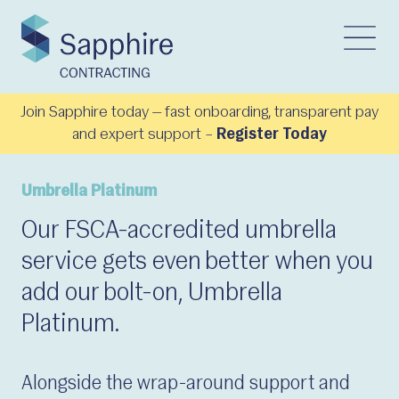
Join Sapphire today — fast onboarding, transparent pay
and expert support –
Register Today
Umbrella Platinum
Our FSCA-accredited umbrella
service gets even better when you
add our bolt-on, Umbrella
Platinum.
Alongside the wrap-around support and