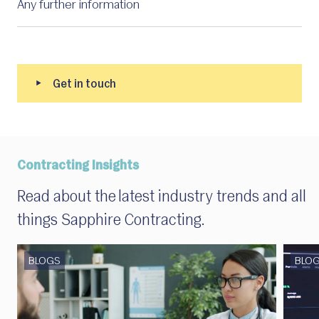
Contracting Insights
Read about the latest industry trends and all
things Sapphire Contracting.
BLOGS
BLO