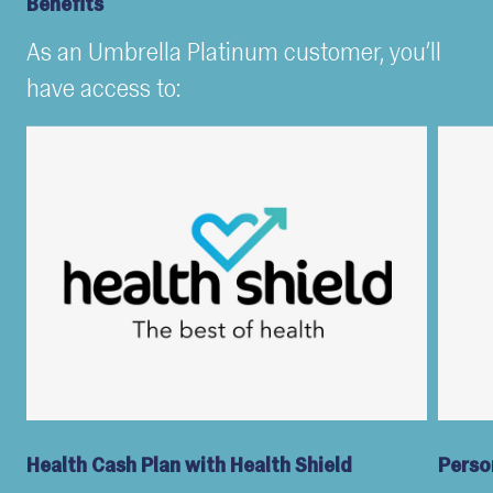
Benefits
As an Umbrella Platinum customer, you’ll
have access to:
Health Cash Plan with Health Shield
Perso