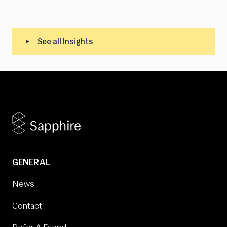
GENERAL
News
Contact