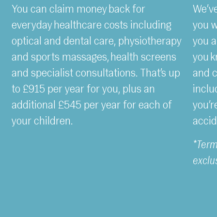
You can claim money back for
We’ve
everyday healthcare costs including
you w
optical and dental care, physiotherapy
you a
and sports massages, health screens
you k
and specialist consultations. That’s up
and c
to £915 per year for you, plus an
inclu
additional £545 per year for each of
you’r
your children.
accid
*Term
exclu