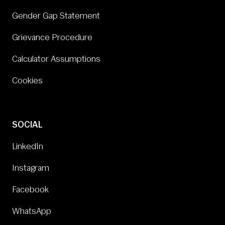
Gender Gap Statement
Grievance Procedure
Calculator Assumptions
Cookies
SOCIAL
LinkedIn
Instagram
Facebook
WhatsApp