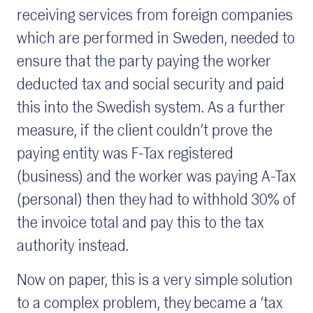
receiving services from foreign companies
which are performed in Sweden, needed to
ensure that the party paying the worker
deducted tax and social security and paid
this into the Swedish system. As a further
measure, if the client couldn’t prove the
paying entity was F-Tax registered
(business) and the worker was paying A-Tax
(personal) then they had to withhold 30% of
the invoice total and pay this to the tax
authority instead.
Now on paper, this is a very simple solution
to a complex problem, they became a ‘tax