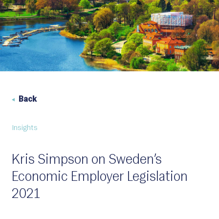
Back
Insights
Kris Simpson on Sweden’s
Economic Employer Legislation
2021