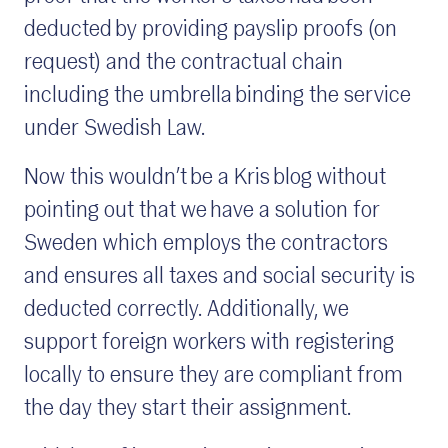
deducted by providing payslip proofs (on
request) and the contractual chain
including the umbrella binding the service
under Swedish Law.
Now this wouldn’t be a Kris blog without
pointing out that we have a solution for
Sweden which employs the contractors
and ensures all taxes and social security is
deducted correctly. Additionally, we
support foreign workers with registering
locally to ensure they are compliant from
the day they start their assignment.