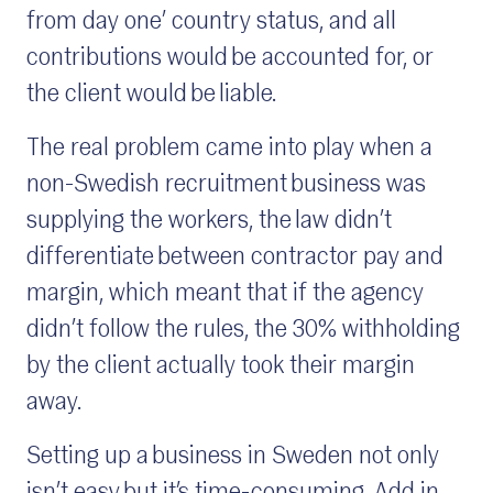
from day one’ country status, and all
contributions would be accounted for, or
the client would be liable.
The real problem came into play when a
non-Swedish recruitment business was
supplying the workers, the law didn’t
differentiate between contractor pay and
margin, which meant that if the agency
didn’t follow the rules, the 30% withholding
by the client actually took their margin
away.
Setting up a business in Sweden not only