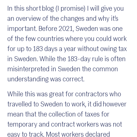
In this short blog (I promise) I will give you
an overview of the changes and why it’s
important. Before 2021, Sweden was one
of the few countries where you could work
for up to 183 days a year without owing tax
in Sweden. While the 183-day rule is often
misinterpreted in Sweden the common
understanding was correct.
While this was great for contractors who
travelled to Sweden to work, it did however
mean that the collection of taxes for
temporary and contract workers was not
easy to track. Most workers declared