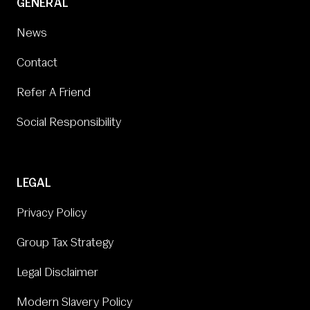
GENERAL
News
Contact
Refer A Friend
Social Responsibility
LEGAL
Privacy Policy
Group Tax Strategy
Legal Disclaimer
Modern Slavery Policy