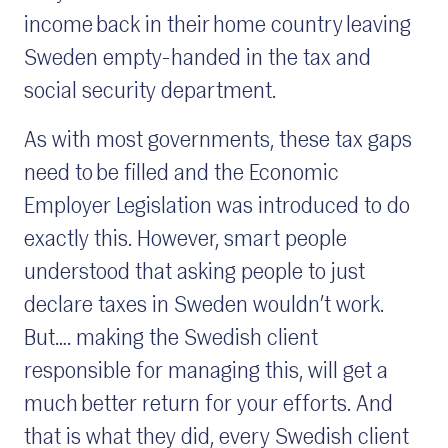
income back in their home country leaving
Sweden empty-handed in the tax and
social security department.
As with most governments, these tax gaps
need to be filled and the Economic
Employer Legislation was introduced to do
exactly this. However, smart people
understood that asking people to just
declare taxes in Sweden wouldn’t work.
But…. making the Swedish client
responsible for managing this, will get a
much better return for your efforts. And
that is what they did, every Swedish client