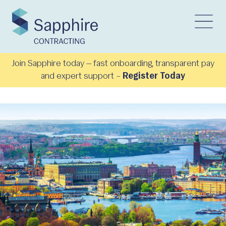
Join Sapphire today — fast onboarding, transparent pay
and expert support –
Register Today