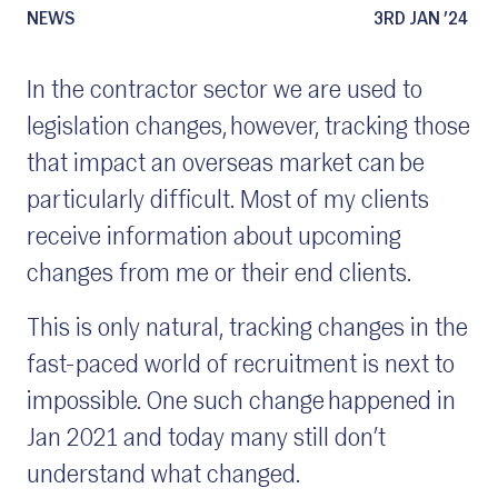
NEWS
3RD JAN ’24
In the contractor sector we are used to
legislation changes, however, tracking those
that impact an overseas market can be
particularly difficult. Most of my clients
receive information about upcoming
changes from me or their end clients.
This is only natural, tracking changes in the
fast-paced world of recruitment is next to
impossible. One such change happened in
Jan 2021 and today many still don’t
understand what changed.