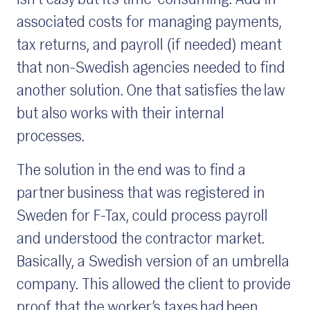
isn’t easy but it’s time-consuming. Add in
associated costs for managing payments,
tax returns, and payroll (if needed) meant
that non-Swedish agencies needed to find
another solution. One that satisfies the law
but also works with their internal
processes.
The solution in the end was to find a
partner business that was registered in
Sweden for F-Tax, could process payroll
and understood the contractor market.
Basically, a Swedish version of an umbrella
company. This allowed the client to provide
proof that the worker’s taxes had been