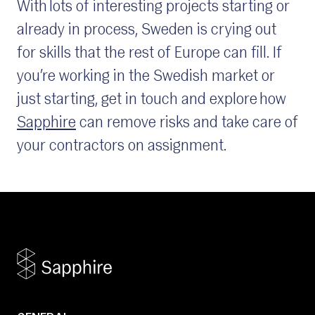
With lots of interesting projects starting or
already in process, Sweden is crying out
for skills that the rest of Europe can fill. If
you’re working in the Swedish market or
just starting, get in touch and explore how
Sapphire
can remove risks and take care of
your contractors on assignment.