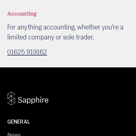
Accounting
For anything accounting, whether you’re a
limited company or sole trader.
01625 919162
GENERAL
News