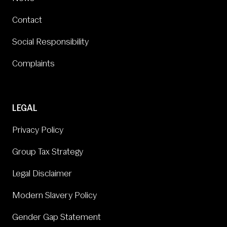
Contact
Social Responsibility
Complaints
LEGAL
Privacy Policy
Group Tax Strategy
Legal Disclaimer
Modern Slavery Policy
Gender Gap Statement