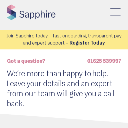
Join Sapphire today — fast onboarding, transparent pay
and expert support –
Register Today
Got a question?
01625 539997
We’re more than happy to help.
Leave your details and an expert
from our team will give you a call
back.