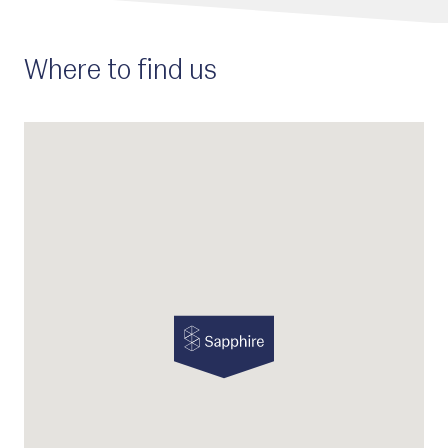
Where to find us