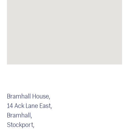
Bramhall House,
14 Ack Lane East,
Bramhall,
Stockport,