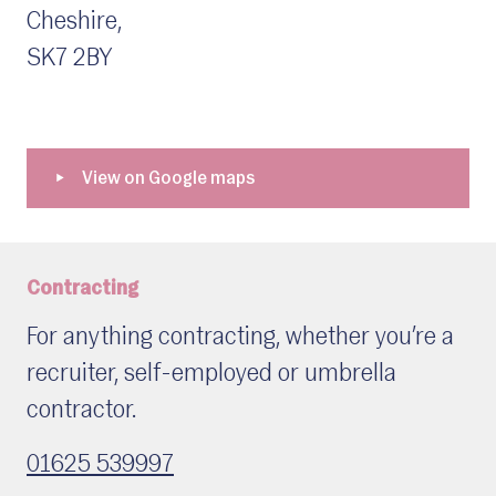
Cheshire,
SK7 2BY
Contracting
For anything contracting, whether you’re a
recruiter, self-employed or umbrella
contractor.
01625 539997