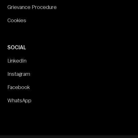
Grievance Procedure
Cookies
SOCIAL
LinkedIn
Instagram
Facebook
WhatsApp