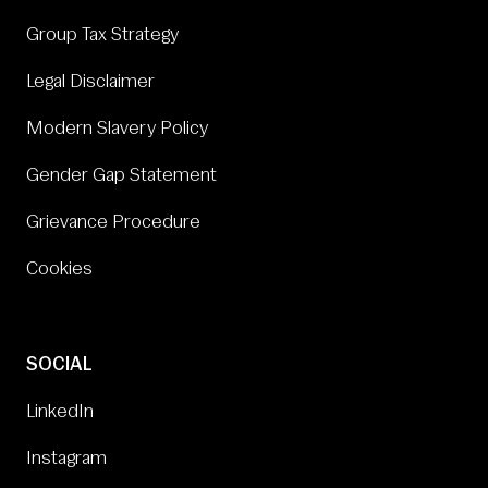
Group Tax Strategy
Legal Disclaimer
Modern Slavery Policy
Gender Gap Statement
Grievance Procedure
Cookies
SOCIAL
LinkedIn
Instagram