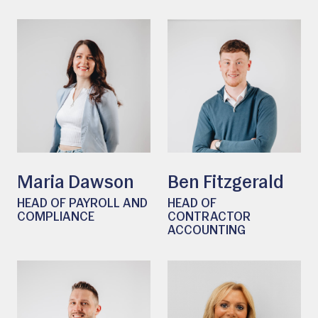
Maria Dawson
Ben Fitzgerald
HEAD OF PAYROLL AND
HEAD OF
COMPLIANCE
CONTRACTOR
ACCOUNTING