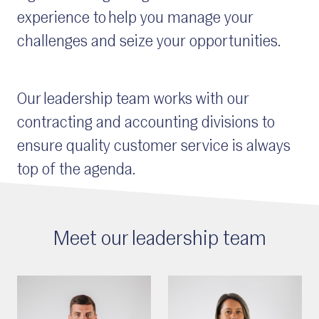
experience to help you manage your
challenges and seize your opportunities.
Our leadership team works with our
c
ontracting and
a
ccounting
divisions to
ensure quality customer service is always
top of the agenda.
Meet our leadership team