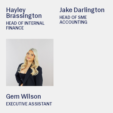
Hayley
Jake Darlington
Brassington
HEAD OF SME
ACCOUNTING
HEAD OF INTERNAL
FINANCE
Gem Wilson
EXECUTIVE ASSISTANT