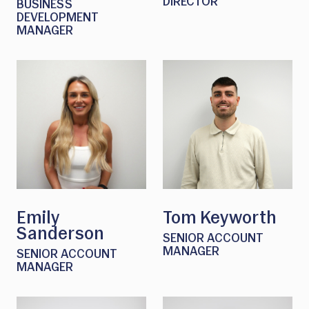
DIRECTOR
BUSINESS
DEVELOPMENT
MANAGER
Emily
Tom Keyworth
Sanderson
SENIOR ACCOUNT
MANAGER
SENIOR ACCOUNT
MANAGER