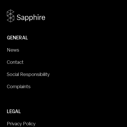
GENERAL
News
Contact
Social Responsibility
Complaints
LEGAL
Privacy Policy