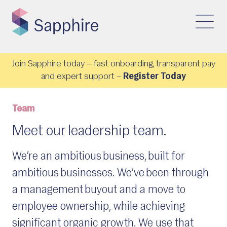
Join Sapphire today — fast onboarding, transparent pay
and expert support –
Register Today
Team
Meet our leadership team.
We’re an ambitious business, built for
ambitious businesses. We’ve been through
a management buyout and a move to
employee ownership, while achieving
significant organic growth. We use that