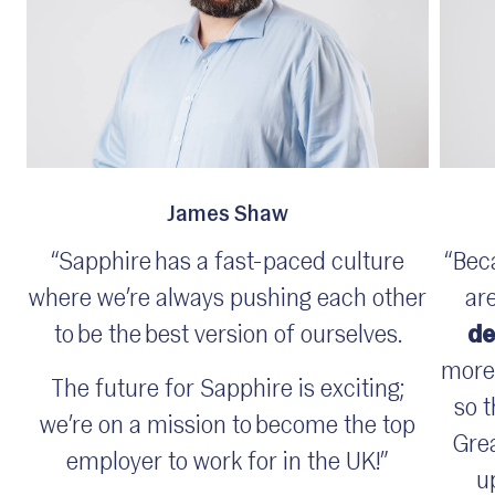
James Shaw
“Sapphire has a fast-paced culture
“Bec
where we’re always pushing each other
are
to be the best version of ourselves.
de
more 
The future for Sapphire is exciting;
so t
we’re on a mission to become the top
Grea
employer to work for in the UK!”
u