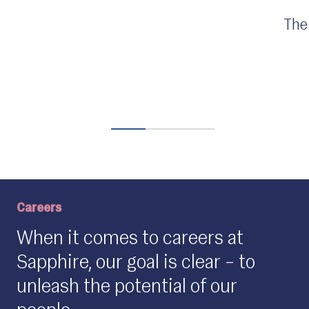
The
Careers
When it comes to careers at
Sapphire, our goal is clear – to
unleash the potential of our