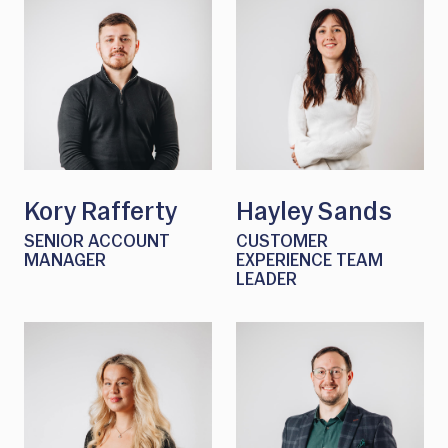
Kory Rafferty
Hayley Sands
SENIOR ACCOUNT
CUSTOMER
MANAGER
EXPERIENCE TEAM
LEADER