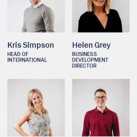
Kris Simpson
Helen Grey
HEAD OF
BUSINESS
INTERNATIONAL
DEVELOPMENT
DIRECTOR