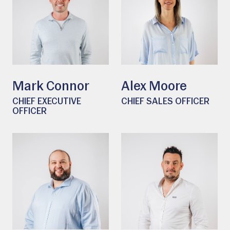
Mark Connor
Alex Moore
CHIEF EXECUTIVE
CHIEF SALES OFFICER
OFFICER