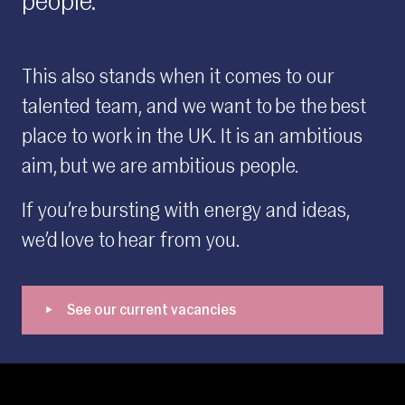
people.
This also stands when it comes to our
talented team, and we want to be the best
place to work in the UK. It is an ambitious
aim, but we are ambitious people.
If you’re bursting with energy and ideas,
we’d love to hear from you.