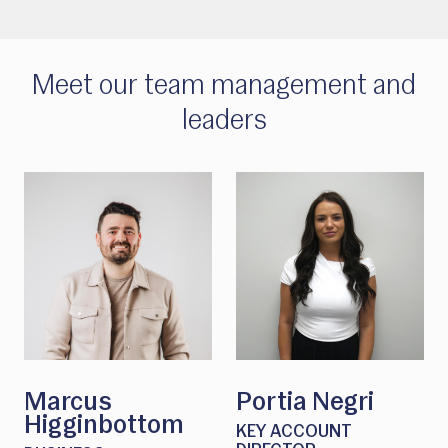
Meet our team management and
leaders
Marcus
Portia Negri
Higginbottom
KEY ACCOUNT