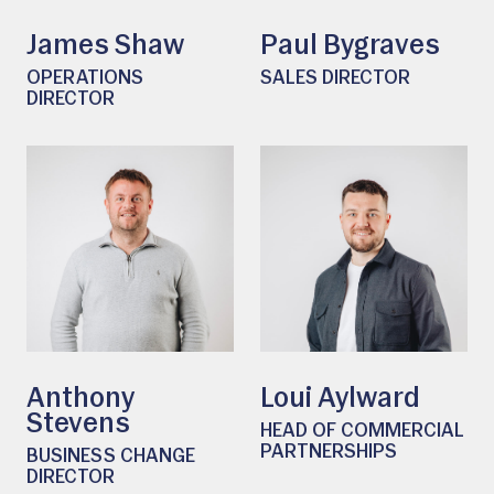
James Shaw
Paul Bygraves
OPERATIONS
SALES DIRECTOR
DIRECTOR
Anthony
Loui Aylward
Stevens
HEAD OF COMMERCIAL
PARTNERSHIPS
BUSINESS CHANGE
DIRECTOR