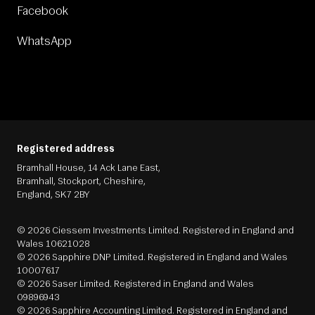
Facebook
WhatsApp
Registered address
Bramhall House, 14 Ack Lane East,
Bramhall, Stockport, Cheshire,
England, SK7 2BY
© 2026 Ciessem Investments Limited. Registered in England and
Wales 10621028
© 2026 Sapphire DNP Limited. Registered in England and Wales
10007617
© 2026 Saser Limited. Registered in England and Wales
09896943
© 2026 Sapphire Accounting Limited. Registered in England and