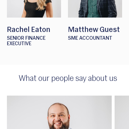
Rachel Eaton
Matthew Guest
SENIOR FINANCE
SME ACCOUNTANT
EXECUTIVE
What our people say about us