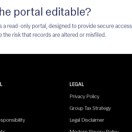
the portal editable?
 is a read-only portal, designed to provide secure acces
 the risk that records are altered or misfiled.
L
LEGAL
Privacy Policy
Group Tax Strategy
sponsibility
Legal Disclaimer