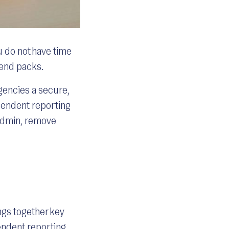
u do not have time
-end packs.
gencies a secure,
ependent reporting
 admin, remove
ngs together key
endent reporting