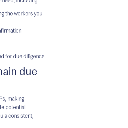
 need, including:
ing the workers you
firmation
d for due diligence
hain due
SPs, making
te potential
u a consistent,