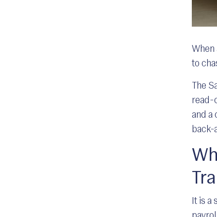
When a
to ch
The Sa
read-o
and a 
back-a
Wha
Tr
It is 
payrol