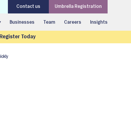
Contact us
Umbrella Registration
▾
Businesses
Team
Careers
Insights
Register Today
ickly
: