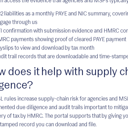
n access the evidence trail agencies and MSPs typically
2 liabilities as a monthly PAYE and NIC summary, cover
gage through us
I confirmation with submission evidence and HMRC con
RC payments showing proof of cleared PAYE payment
yslips to view and download by tax month
dit trail records that are downloadable and time-stampe
 does it help with supply c
igence?
L rules increase supply-chain risk for agencies and M
nted due diligence and audit trails important to mitiga
ry of tax by HMRC. The portal supports that by giving yo
tamped record you can download and file.