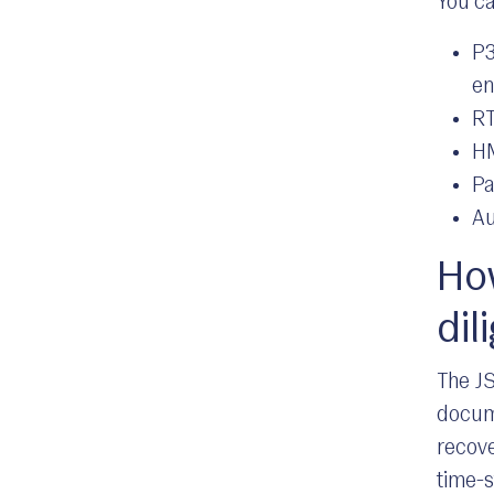
You ca
P3
en
RT
HM
Pa
Au
How
dil
The JS
docume
recove
time-s