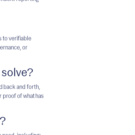
 to verifiable
vernance, or
 solve?
 back and forth,
 proof of what has
l?