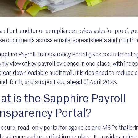
 client, auditor or compliance review asks for proof, yo
ase documents across emails, spreadsheets and month
pphire Payroll Transparency Portal gives recruitment a
nly view of key payroll evidence in one place, with ind
clear, downloadable audit trail. It is designed to reduce
nd-forth, and support you ahead of April 2026.
t is the Sapphire Payroll
ansparency Portal?
a secure, read-only portal for agencies and MSPs that bri
l evidence and reporting in one place. It provides indep