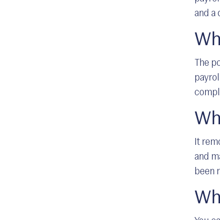
and a 
Who
The po
payrol
compl
Wh
It rem
and ma
been r
Wha