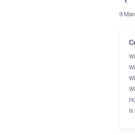
9 Mar
C
Wh
Wh
Wh
Wh
Ho
Is