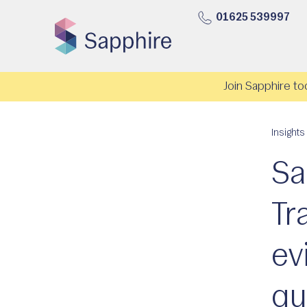
01625 539997
Join Sapphire to
Insights
Sa
Tr
ev
qu