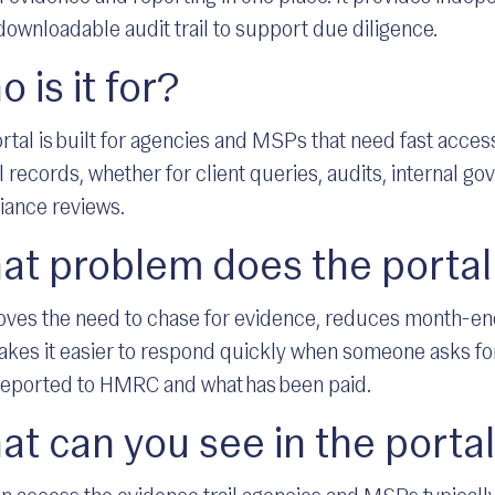
downloadable audit trail to support due diligence.
 is it for?
rtal is built for agencies and MSPs that need fast access
l records, whether for client queries, audits, internal go
iance reviews.
at problem does the portal
oves the need to chase for evidence, reduces month-end
kes it easier to respond quickly when someone asks for
eported to HMRC and what has been paid.
t can you see in the porta