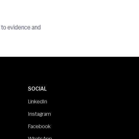
s to evidence and
SOCIAL
LinkedIn
Instagram
Facebook