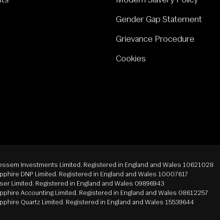
nts
Modern Slavery Policy
Gender Gap Statement
Grievance Procedure
Cookies
ssem Investments Limited. Registered in England and Wales 10621028
phire DNP Limited. Registered in England and Wales 10007617
er Limited. Registered in England and Wales 09896943
phire Accounting Limited. Registered in England and Wales 08612257
phire Quartz Limited. Registered in England and Wales 15539644