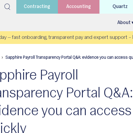
Contracting
Accounting
Quartz
About 
day — fast onboarding, transparent pay and expert support –
Sapphire Payroll Transparency Portal Q&A: evidence you can access qu
pphire Payroll
ansparency Portal Q&A
idence you can access
ickly