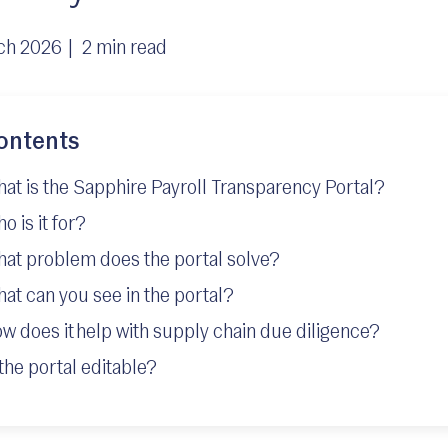
ch 2026 |
2 min read
ontents
at is the Sapphire Payroll Transparency Portal?
o is it for?
at problem does the portal solve?
at can you see in the portal?
w does it help with supply chain due diligence?
 the portal editable?