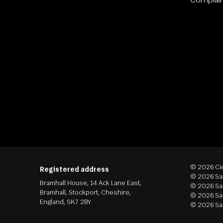
Complai
© 2026 Cie
Registered address
© 2026 Sap
Bramhall House, 14 Ack Lane East,
© 2026 Sas
Bramhall, Stockport, Cheshire,
© 2026 Sap
England, SK7 2BY
© 2026 Sap