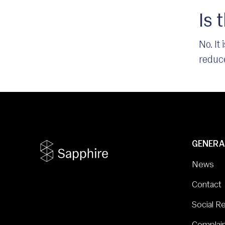
Is 
No. It
reduce
GENERA
News
Contact
Social Re