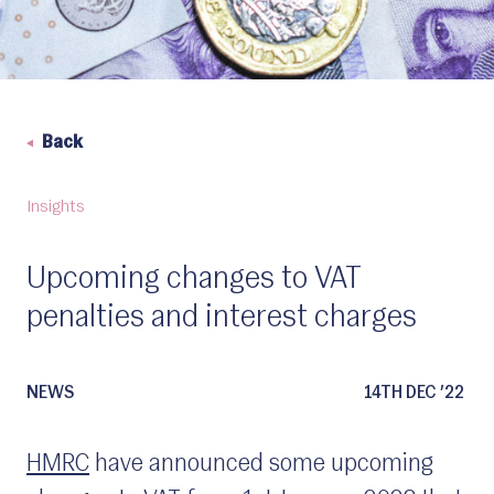
Back
Insights
Upcoming changes to VAT
penalties and interest charges
NEWS
14TH DEC ’22
HMRC
have announced some upcoming