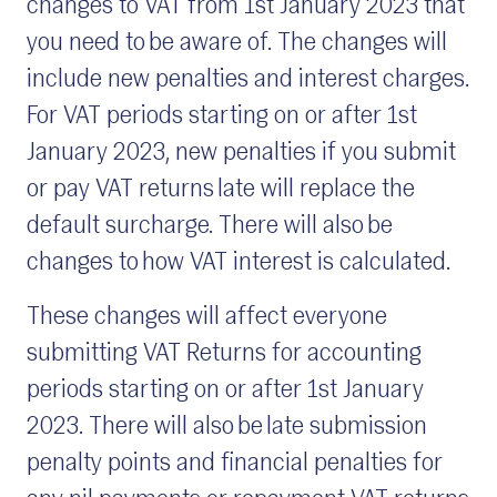
changes to VAT from 1st January 2023 that
you need to be aware of. The changes will
include new penalties and interest charges.
For VAT periods starting on or after 1st
January 2023, new penalties if you submit
or pay VAT returns late will replace the
default surcharge. There will also be
changes to how VAT interest is calculated.
These changes will affect everyone
submitting VAT Returns for accounting
periods starting on or after 1st January
2023. There will also be late submission
penalty points and financial penalties for