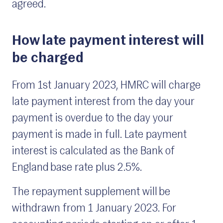
agreed.
How late payment interest will
be charged
From 1st January 2023, HMRC will charge
late payment interest from the day your
payment is overdue to the day your
payment is made in full. Late payment
interest is calculated as the Bank of
England base rate plus 2.5%.
The repayment supplement will be
withdrawn from 1 January 2023. For