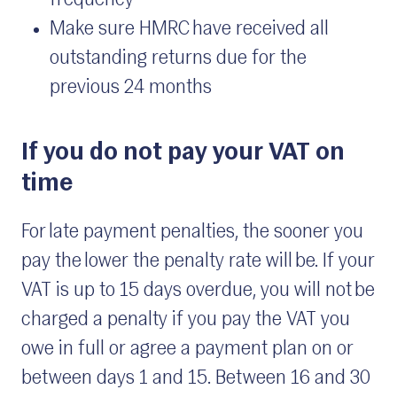
frequency
Make sure HMRC have received all
outstanding returns due for the
previous 24 months
If you do not pay your VAT on
time
For late payment penalties, the sooner you
pay the lower the penalty rate will be. If your
VAT is up to 15 days overdue, you will not be
charged a penalty if you pay the VAT you
owe in full or agree a payment plan on or
between days 1 and 15. Between 16 and 30