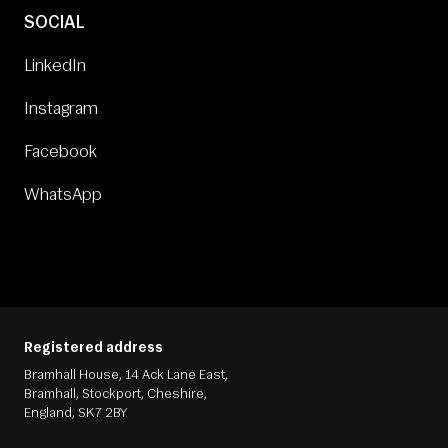
SOCIAL
LinkedIn
Instagram
Facebook
WhatsApp
Registered address
Bramhall House, 14 Ack Lane East,
Bramhall, Stockport, Cheshire,
England, SK7 2BY