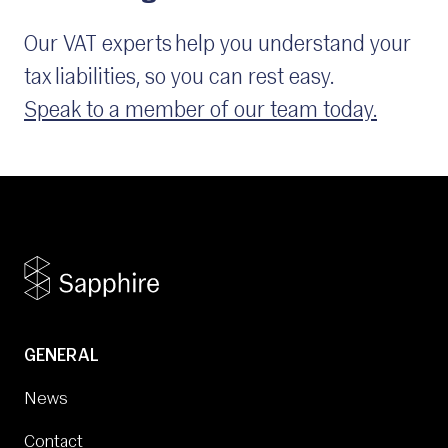
Our VAT experts help you understand your
tax liabilities, so you can rest easy.
Speak to a member of our team today.
GENERAL
News
Contact