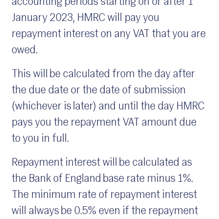
accounting periods starting on or after 1
January 2023, HMRC will pay you
repayment interest on any VAT that you are
owed.
This will be calculated from the day after
the due date or the date of submission
(whichever is later) and until the day HMRC
pays you the repayment VAT amount due
to you in full.
Repayment interest will be calculated as
the Bank of England base rate minus 1%.
The minimum rate of repayment interest
will always be 0.5% even if the repayment