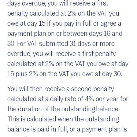
days overdue, you will receive a first
penalty calculated at 2% on the VAT you
owe at day 15 if you pay in full or agree a
payment plan on or between days 16 and
30. For VAT submitted 31 days or more
overdue, you will receive a first penalty
calculated at 2% on the VAT you owe at day
15 plus 2% on the VAT you owe at day 30.
You will then receive a second penalty
calculated at a daily rate of 4% per year for
the duration of the outstanding balance.
This is calculated when the outstanding
balance is paid in full, or a payment plan is