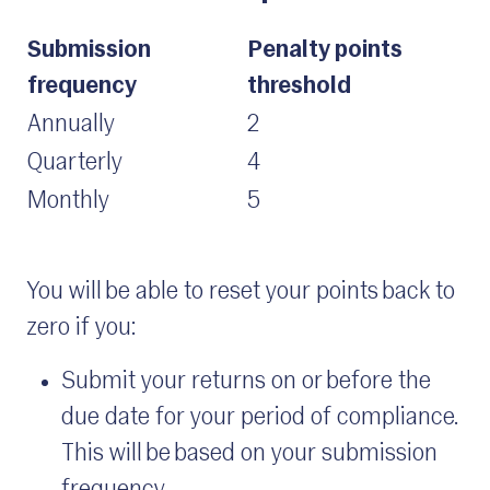
Submission
Penalty points
frequency
threshold
Annually
2
Quarterly
4
Monthly
5
You will be able to reset your points back to
zero if you:
Submit your returns on or before the
due date for your period of compliance.
This will be based on your submission