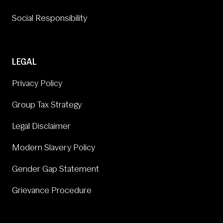
Social Responsibility
LEGAL
Privacy Policy
Group Tax Strategy
Legal Disclaimer
Modern Slavery Policy
Gender Gap Statement
Grievance Procedure