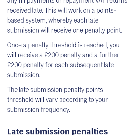
any nil payments or repayment VAT returns
received late. This will work on a points-
based system, whereby each late
submission will receive one penalty point.
Once a penalty threshold is reached, you
will receive a £200 penalty and a further
£200 penalty for each subsequent late
submission.
The late submission penalty points
threshold will vary according to your
submission frequency.
Late submission penalties