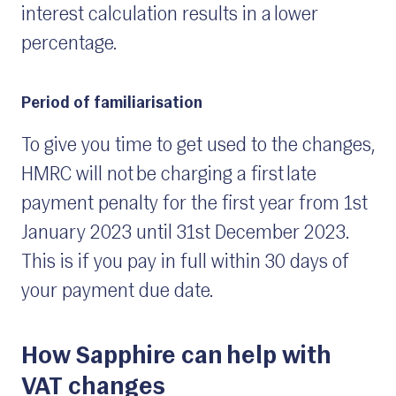
interest calculation results in a lower
percentage.
Period of familiarisation
To give you time to get used to the changes,
HMRC will not be charging a first late
payment penalty for the first year from 1st
January 2023 until 31st December 2023.
This is if you pay in full within 30 days of
your payment due date.
How Sapphire can help with
VAT changes