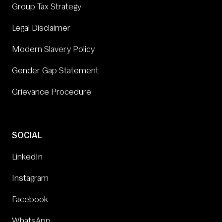
Group Tax Strategy
Legal Disclaimer
Modern Slavery Policy
Gender Gap Statement
Grievance Procedure
SOCIAL
LinkedIn
Instagram
Facebook
WhatsApp