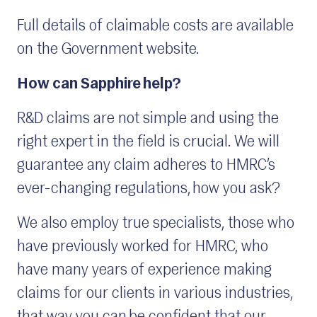
Full details of claimable costs are available
on the Government website.
How can Sapphire help?
R&D claims are not simple and using the
right expert in the field is crucial. We will
guarantee any claim adheres to HMRC’s
ever-changing regulations, how you ask?
We also employ true specialists, those who
have previously worked for HMRC, who
have many years of experience making
claims for our clients in various industries,