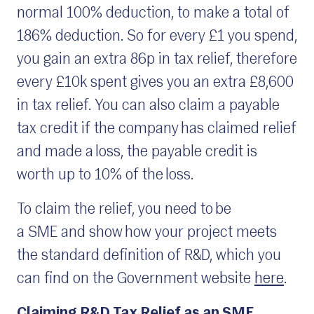
normal 100% deduction, to make a total of
186% deduction. So for every £1 you spend,
you gain an extra 86p in tax relief, therefore
every £10k spent gives you an extra £8,600
in tax relief. You can also claim a payable
tax credit if the company has claimed relief
and made a loss, the payable credit is
worth up to 10% of the loss.
To claim the relief, you need to be
a SME and show how your project meets
the standard definition of R&D, which you
can find on the Government website
here
.
Claiming R&D Tax Relief as an SME