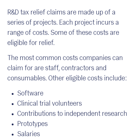
R&D tax relief claims are made up of a
series of projects. Each project incurs a
range of costs. Some of these costs are
eligible for relief.
The most common costs companies can
claim for are staff, contractors and
consumables. Other eligible costs include:
Software
Clinical trial volunteers
Contributions to independent research
Prototypes
Salaries