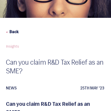
Back
Insights
Can you claim R&D Tax Relief as an
SME?
NEWS
25TH MAY ’23
Can you claim R&D Tax Relief as an