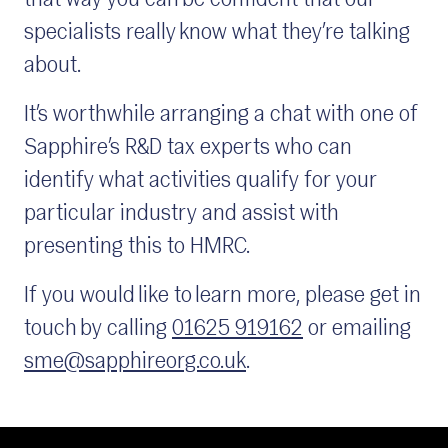
that way you can be confident that our
specialists really know what they’re talking
about.
It’s worthwhile arranging a chat with one of
Sapphire’s R&D tax experts who can
identify what activities qualify for your
particular industry and assist with
presenting this to HMRC.
If you would like to learn more, please get in
touch by calling
01625 919162
or emailing
sme@sapphireorg.co.uk
.