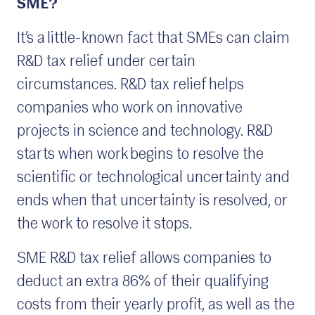
SME?
It’s a little-known fact that SMEs can claim
R&D tax relief under certain
circumstances. R&D tax relief helps
companies who work on innovative
projects in science and technology. R&D
starts when work begins to resolve the
scientific or technological uncertainty and
ends when that uncertainty is resolved, or
the work to resolve it stops.
SME R&D tax relief allows companies to
deduct an extra 86% of their qualifying
costs from their yearly profit, as well as the