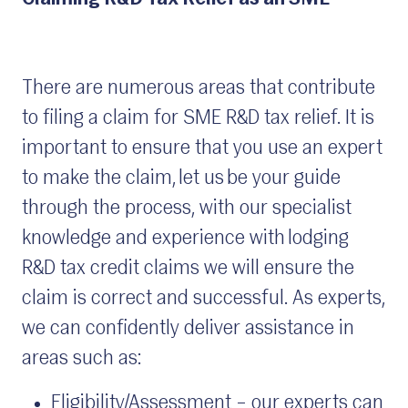
There are numerous areas that contribute
to filing a claim for SME R&D tax relief. It is
important to ensure that you use an expert
to make the claim, let us be your guide
through the process, with our specialist
knowledge and experience with lodging
R&D tax credit claims we will ensure the
claim is correct and successful. As experts,
we can confidently deliver assistance in
areas such as:
Eligibility/Assessment – our experts can