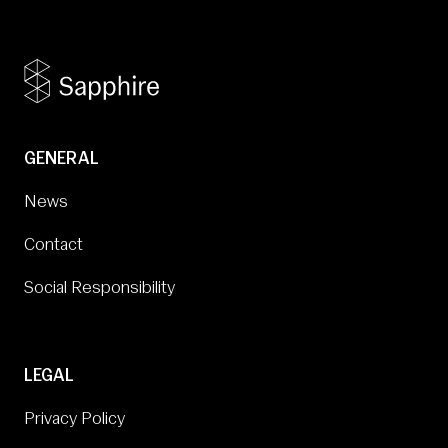
GENERAL
News
Contact
Social Responsibility
LEGAL
Privacy Policy