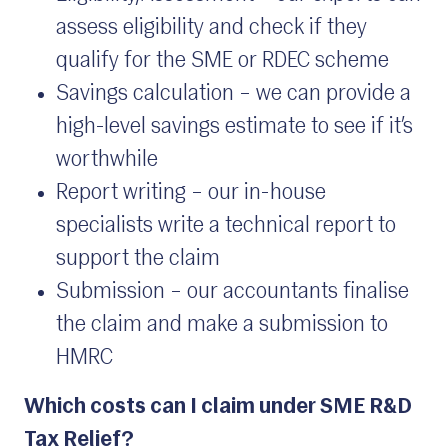
assess eligibility and check if they
qualify for the SME or RDEC scheme
Savings calculation – we can provide a
high-level savings estimate to see if it’s
worthwhile
Report writing – our in-house
specialists write a technical report to
support the claim
Submission – our accountants finalise
the claim and make a submission to
HMRC
Which costs can I claim under SME R&D
Tax Relief?